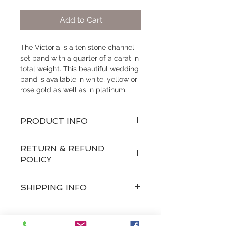
Add to Cart
The Victoria is a ten stone channel 
set band with a quarter of a carat in 
total weight. This beautiful wedding 
band is available in white, yellow or 
rose gold as well as in platinum.
PRODUCT INFO
style: prong set
RETURN & REFUND
melee stone quantity: 10
POLICY
quality: SI
color: near colorless
Custom built items are non-
total weight: 1/4 carat total weight
SHIPPING INFO
refundable, however if you are not 
satisfied with a product from our 
Hogan Fine Jewelry's wedding and 
designer collection, you may be 
anniversary bands are made to 
able to exchange your purchase for 