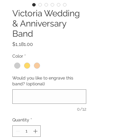
Victoria Wedding
& Anniversary
Band
Price
$1,181.00
Color
*
Would you like to engrave this
band? (optional)
0/12
Quantity
*