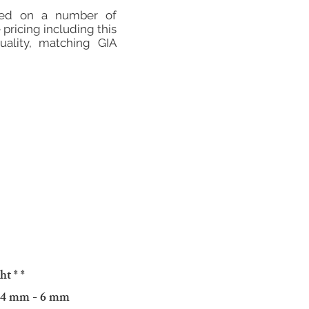
sed on a number of
 pricing including this
ality, matching GIA
ght
* *
: 4 mm - 6 mm