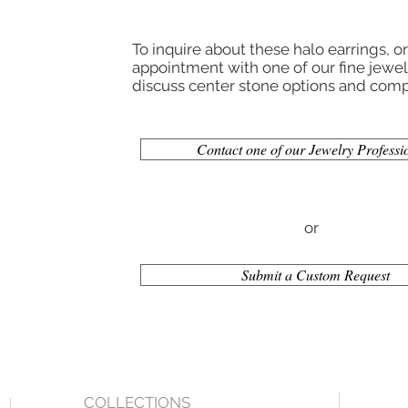
To inquire about these halo earrings, o
appointment with one of our fine jewelr
discuss center stone options and compl
Contact one of our Jewelry Professi
or
Submit a Custom Request
COLLECTIONS