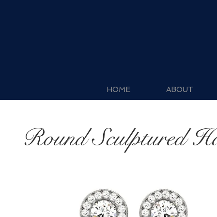
HOME
ABOUT
Round Sculptured H