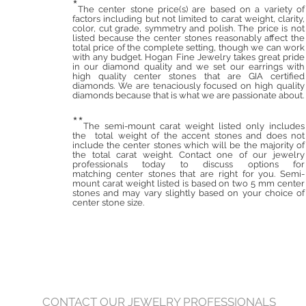
*
The center stone price(s) are based on a variety of
factors including but not limited to carat weight, clarity,
color, cut grade, symmetry and polish. The price is not
listed because the center stones reasonably affect the
total price of the complete setting, though we can work
with any budget. Hogan Fine Jewelry takes great pride
in our diamond quality and we set our earrings with
high quality center stones that are GIA certified
diamonds. We are tenaciously focused on high quality
diamonds because that is what we are passionate about.
**
The semi-mount carat weight listed only includes
the total weight of the accent stones and does not
include the center stones which will be the majority of
the total carat weight. Contact one of our jewelry
professionals today to discuss options for
matching center stones that are right for you. Semi-
mount carat weight listed is based on two 5 mm center
stones and may vary slightly based on your choice of
center stone size.
CONTACT OUR JEWELRY PROFESSIONALS