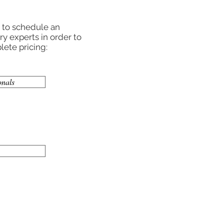
r to schedule an
y experts in order to
ete pricing:
onals