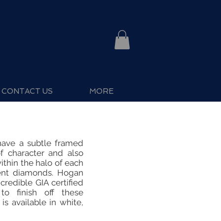
CONTACT US
MORE
have a subtle framed
f character and also
thin the halo of each
ccent diamonds. Hogan
credible GIA certified
o finish off these
 is available in white,