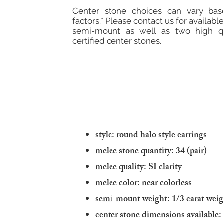
Center stone choices can vary ba
factors.* Please contact us for available
semi-mount as well as two high qu
certified center stones.
style: round halo style earrings
melee stone quantity: 34 (pair)
melee quality: SI clarity
melee color: near colorless
semi-mount weight: 1/3 carat wei
center stone dimensions available