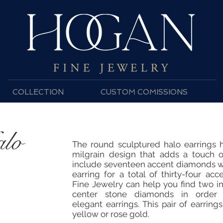
COLLECTION
CUSTOM COMISSIONS
alo
The round sculptured halo earrings 
milgrain design that adds a touch o
include seventeen accent diamonds wi
earring for a total of thirty-four a
Fine Jewelry can help you find two in
center stone diamonds in order t
elegant earrings. This pair of earrings
yellow or rose gold.