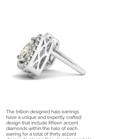
The trillion designed halo earrings
have a unique and expertly crafted
design that include fifteen accent
diamonds within the halo of each
earring for a total of thirty accent