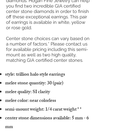
diamonds. Hogan Fine Jewelry can help
you find two incredible GIA certified
center stone diamonds in order to finish
off these exceptional earrings. This pair
of earrings is available in white, yellow
or rose gold.
Center stone choices can vary based on
a number of factors.* Please contact us
for available pricing including this semi-
mount as well as two high quality,
matching GIA certified center stones.
style: trillion halo style earrings
melee stone quantity: 30 (pair)
melee quality: SI clarity
melee color: near colorless
semi-mount weight: 1/4 carat weight
* *
center stone dimensions available: 5 mm - 6
mm