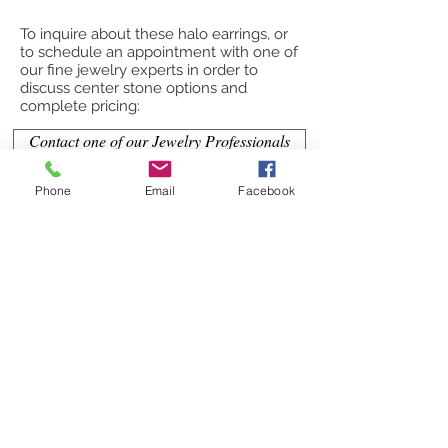
To inquire about these halo earrings, or
to schedule an appointment with one of
our fine jewelry experts in order to
discuss center stone options and
complete pricing:
Contact one of our Jewelry Professionals
or
Phone
Email
Facebook
Submit a Custom Request
CONTACT OUR JEWELRY
PROFESSIONALS
(863) 860-3500
Jeff@hoganfinejewelry.com
(352) 425-1323