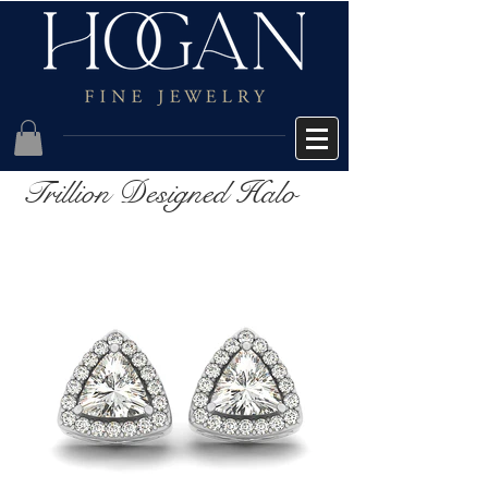
Trillion Designed Halo