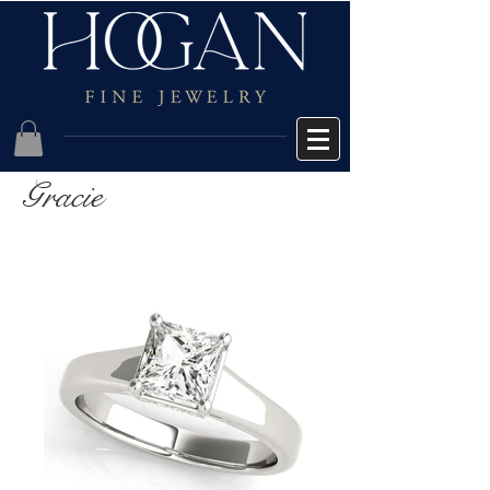
Gracie