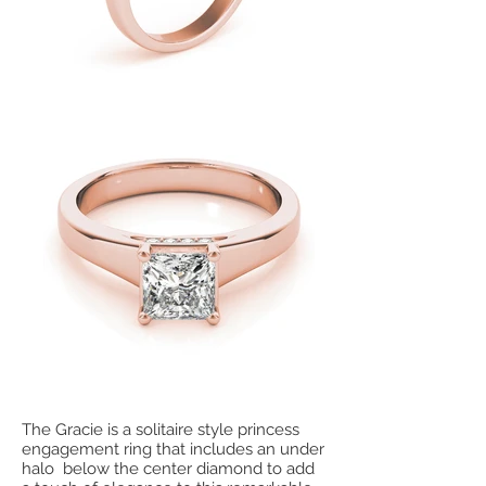
The Gracie is a solitaire style princess
engagement ring that includes an under
halo below the center diamond to add