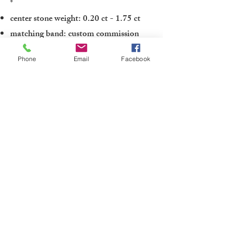
*
center stone weight: 0.20 ct - 1.75 ct
matching band: custom commission
Phone
Email
Facebook
To inquire about the Gracie engagement
ring or to schedule an appointment with
one of our fine jewelry experts in order
to discuss center stone options and
complete pricing:
Contact one of our Jewelry Professionals
or
Submit a Custom Request