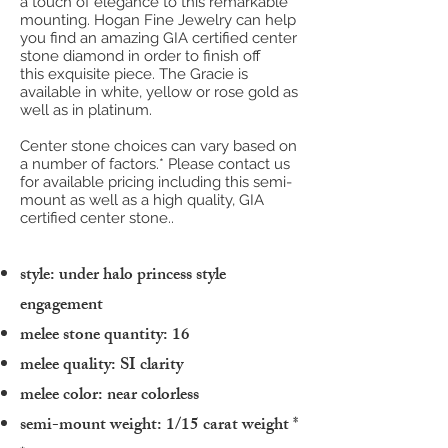
a touch of elegance to this remarkable
mounting. Hogan Fine Jewelry can help
you find an amazing GIA certified center
stone diamond in order to finish off
this exquisite piece. The Gracie is
available in white, yellow or rose gold as
well as in platinum.
Center stone choices can vary based on
a number of factors.* Please contact us
for available pricing including this semi-
mount as well as a high quality, GIA
certified center stone..
style: under halo princess style
engagement
melee stone quantity: 16
melee quality: SI clarity
melee color: near colorless
semi-mount weight: 1/15 carat weight
*