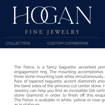
COLLECTION
CUSTOM COMISSIONS
The Felice is a fancy baguette accented prin
engagement ring. The mounting accomplishes t
three stone mounting look while simultaneously
flare of tapered baguette accent diamonds en
the band sides of the princess cut center stone.
Jewelry can help you find an incredible GIA certi
stone diamond in order to finish off this exqui
The Felice is available in white, yellow or rose g
as in platinum.