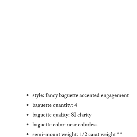
style: fancy baguette accented engagement
baguette quantity: 4
baguette quality: SI clarity
baguette color: near colorless
semi-mount weight: 1/2 carat weight
* *