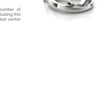
number of
cluding this
fied center