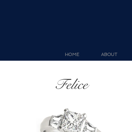
HOME
ABOUT
Felice