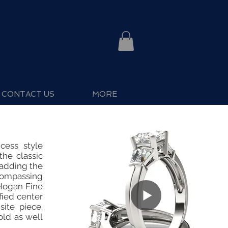
CONTACT US
MORE
cess style
he classic
 adding the
compassing
 Hogan Fine
fied center
site piece.
old as well