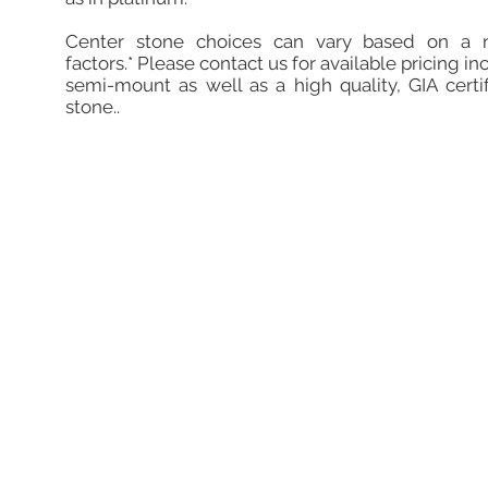
Center stone choices can vary based on a 
factors.* Please contact us for available pricing in
semi-mount as well as a high quality, GIA certi
stone..