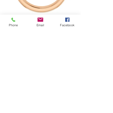
Phone
Email
Facebook
The solitaire bezel set band is a men's
wedding band that has flexible
diamond solitaire options. This