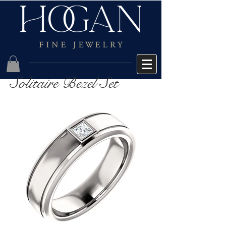
Solitaire Bezel Set