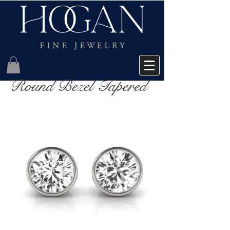
Round Bezel Tapered