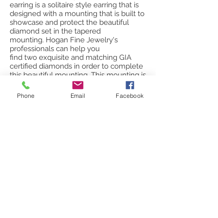
earring is a solitaire style earring that is
designed with a mounting that is built to
showcase and protect the beautiful
diamond set in the tapered
mounting. Hogan Fine Jewelry's
professionals can help you
find two exquisite and matching GIA
certified diamonds in order to complete
this beautiful mounting. This mounting is
available in white, yellow and rose gold.
Phone
Email
Facebook
Solitaire matching diamond choices
can vary based on a number of
factors.* Please contact us for available
pricing including the semi-mounts as
well as two matching high quality, GIA
certified diamond studs.
style: round bezel set solitaire earring
total carat weight available: 0.20 - 2.00 *
gold colors available: white, yellow, rose
clarity available: F, IF, VVS, VS, SI