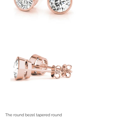
The round bezel tapered round