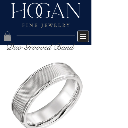
Duo Grooved Band