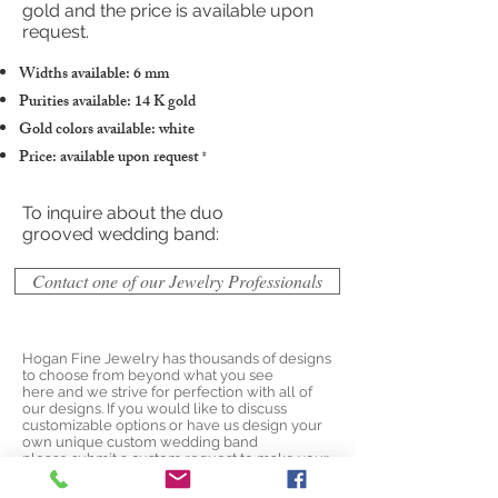
gold and the price is available upon
request.
Widths available: 6 mm
Purities available: 14 K gold
Gold colors available: white
Price: available upon request
*
To inquire about the duo
grooved wedding band:
Contact one of our Jewelry Professionals
Hogan Fine Jewelry has thousands of designs
to choose from beyond what you see
here and we strive for perfection with all of
our designs. If you would like to discuss
customizable options or have us design your
own unique custom wedding band
please
submit a custom request
to make your
own unique design today!