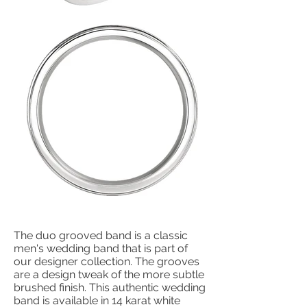
The duo grooved band is a classic
men's wedding band that is part of
our designer collection. The grooves
are a design tweak of the more subtle
brushed finish. This authentic wedding
band is available in 14 karat white